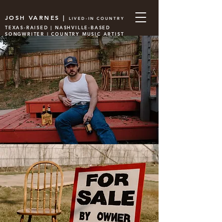
JOSH VARNES |
LIVED-IN COUNTRY
TEXAS-RAISED | NASHVILLE-BASED
SONGWRITER | COUNTRY MUSIC ARTIST