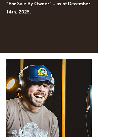
"For Sale By Owner" – as of December
14th, 2025.