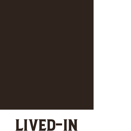
LIVED-IN