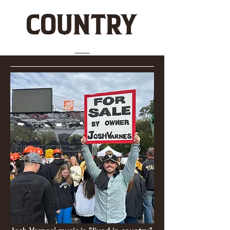
COUNTRY
JOSH VARNES MUSIC