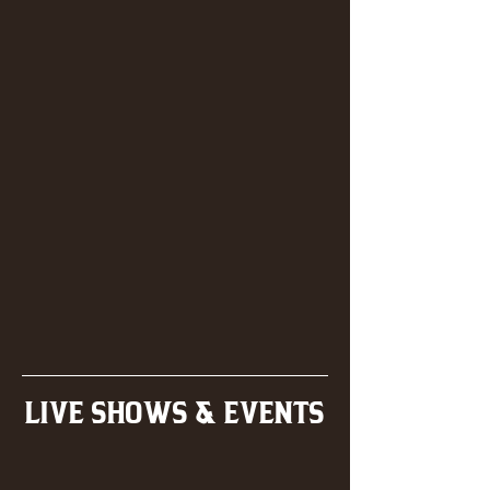
LIVE SHOWS & EVENTS