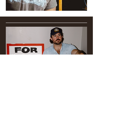
​Follow @joshvarnesmusic on
social media to get to know
the man behind the music!