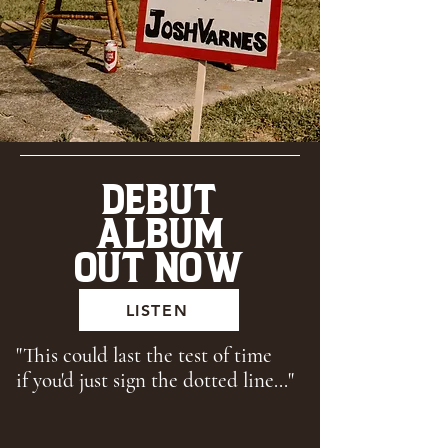
DEBUT
ALBUM
OUT NOW
LISTEN
"This could last the test of time
if you'd just sign the dotted line..."