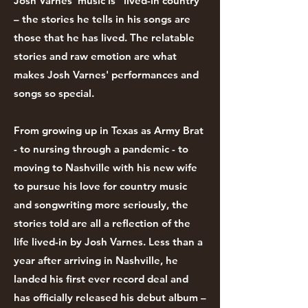
Josh Varnes' music is "lived-in country"
– the stories he tells in his songs are
those that he has lived. The relatable
stories and raw emotion are what
makes Josh Varnes' performances and
songs so special.
From growing up in Texas as Army Brat
- to nursing through a pandemic - to
moving to Nashville with his new wife
to pursue his love for country music
and songwriting more seriously, the
stories told are all a reflection of the
life lived-in by Josh Varnes. Less than a
year after arriving in Nashville, he
landed his first ever record deal and
has officially released his debut album –