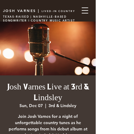
JOSH VARNES |
LIVED-IN COUNTRY
TEXAS-RAISED | NASHVILLE-BASED
SONGWRITER | COUNTRY MUSIC ARTIST
Josh Varnes Live at 3rd &
Lindsley
Sun, Dec 07
  |  
3rd & Lindsley
Join Josh Varnes for a night of
unforgettable country tunes as he
performs songs from his debut album at