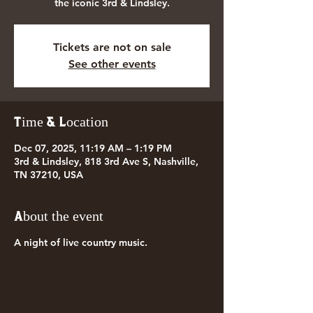
the iconic 3rd & Lindsley.
Tickets are not on sale
See other events
Time & Location
Dec 07, 2025, 11:19 AM – 1:19 PM
3rd & Lindsley, 818 3rd Ave S, Nashville,
TN 37210, USA
About the event
A night of live country music.