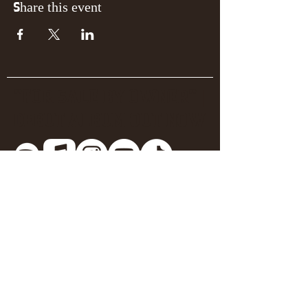
Share this event
"FOR SALE BY OWNER" |
DEBUT ALBUM OUT NOW
Join the mailing list for 
updates + early 
announcements!
Email
*