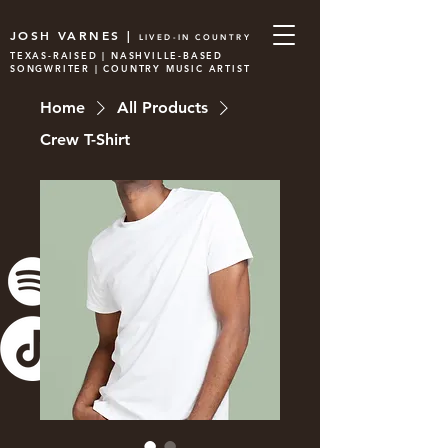
JOSH VARNES |
LIVED-IN COUNTRY
TEXAS-RAISED | NASHVILLE-BASED
SONGWRITER | COUNTRY MUSIC ARTIST
Home
All Products
Crew T-Shirt