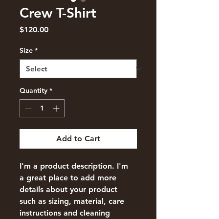
Crew T-Shirt
Price
$120.00
Size
*
Quantity
*
Add to Cart
I'm a product description. I'm 
a great place to add more 
details about your product 
such as sizing, material, care 
instructions and cleaning 